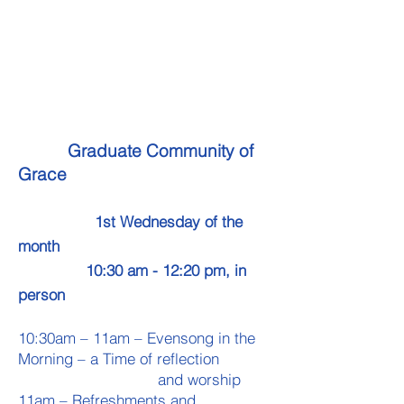
Graduate Community of
Grace
1st Wednesday of the
month
10:30 am - 12:20 pm, in
person ​
10:30am – 11am – Evensong in the
Morning – a Time of reflection
and worship
11am – Refreshments and