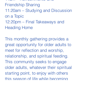
Friendship Sharing
11:20am – Studying and Discussion
on a Topic
12:20pm – Final Takeaways and
Heading Home
This monthly gathering provides a
great opportunity for older adults to
meet for reflection and worship,
relationship, and spiritual feeding.
This community seeks to engage
older adults, whatever their spiritual
starting point, to enjoy with others
this season of life while becoming
more equipped to mentor and
empower those in their circles of
influence who desire their
investment.
For the first half 2026, we will meet