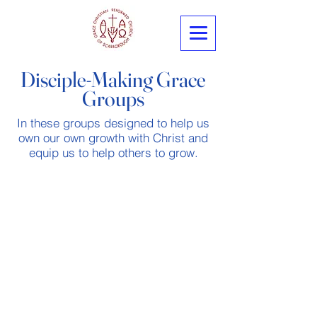
Disciple-Making Grace
Groups
In these groups designed to help us
own our own growth with Christ and
equip us to help others to grow.